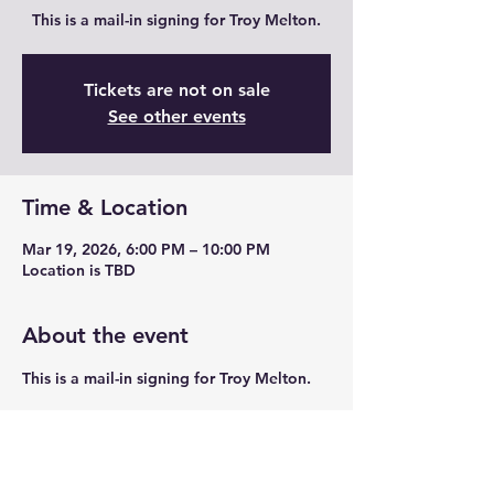
This is a mail-in signing for Troy Melton.
Tickets are not on sale
See other events
Time & Location
Mar 19, 2026, 6:00 PM – 10:00 PM
Location is TBD
About the event
This is a mail-in signing for Troy Melton.
Share this event