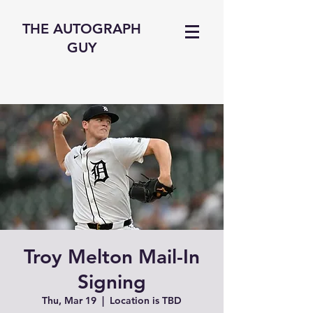
THE AUTOGRAPH
GUY
Troy Melton Mail-In
Signing
Thu, Mar 19
  |  
Location is TBD