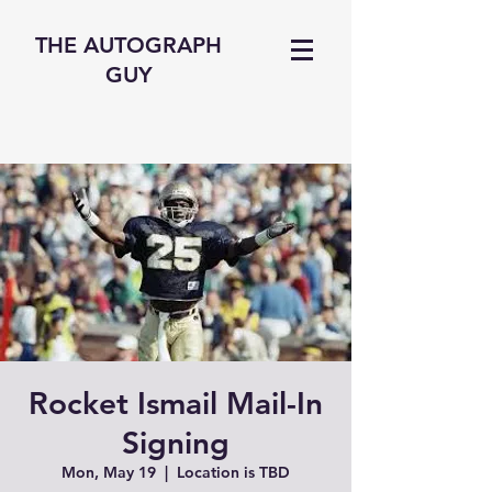
THE AUTOGRAPH
GUY
Rocket Ismail Mail-In
Signing
Mon, May 19
  |  
Location is TBD