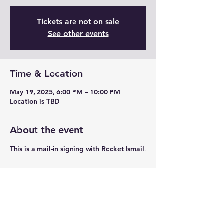
Tickets are not on sale
See other events
Time & Location
May 19, 2025, 6:00 PM – 10:00 PM
Location is TBD
About the event
This is a mail-in signing with Rocket Ismail.
Share this event