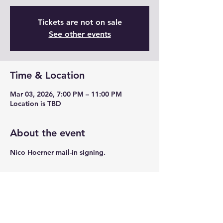
Tickets are not on sale
See other events
Time & Location
Mar 03, 2026, 7:00 PM – 11:00 PM
Location is TBD
About the event
Nico Hoerner mail-in signing.
Share this event