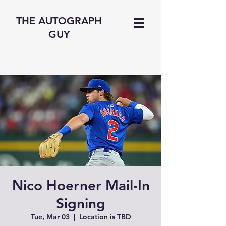
THE AUTOGRAPH
GUY
Nico Hoerner Mail-In
Signing
Tue, Mar 03
  |  
Location is TBD