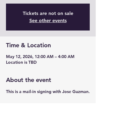
Tickets are not on sale
See other events
Time & Location
May 12, 2026, 12:00 AM – 4:00 AM
Location is TBD
About the event
This is a mail-in signing with Jose Guzman.
Share this event