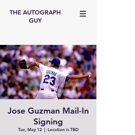
THE AUTOGRAPH
GUY
Jose Guzman Mail-In
Signing
Tue, May 12
  |  
Location is TBD