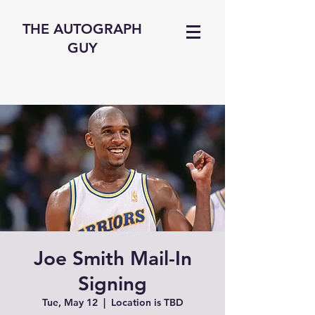
THE AUTOGRAPH
GUY
Joe Smith Mail-In
Signing
Tue, May 12
  |  
Location is TBD