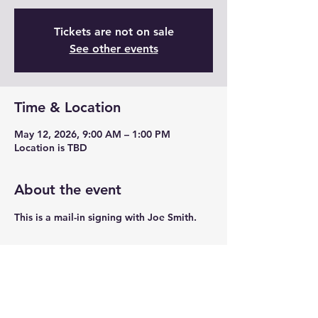
Tickets are not on sale
See other events
Time & Location
May 12, 2026, 9:00 AM – 1:00 PM
Location is TBD
About the event
This is a mail-in signing with Joe Smith. 
Share this event