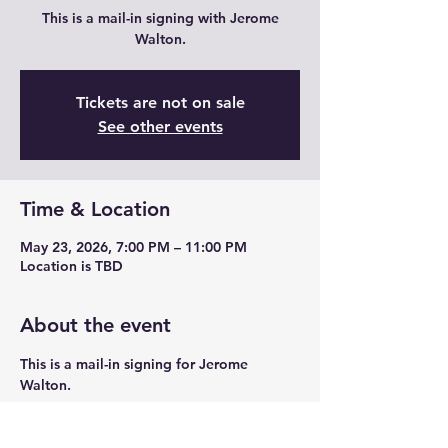
This is a mail-in signing with Jerome
Walton.
Tickets are not on sale
See other events
Time & Location
May 23, 2026, 7:00 PM – 11:00 PM
Location is TBD
About the event
This is a mail-in signing for Jerome 
Walton. 
Share this event