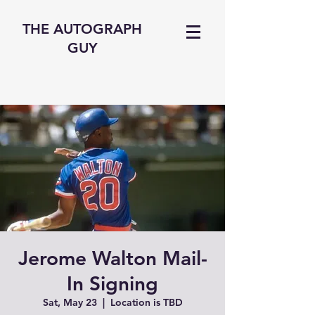
THE AUTOGRAPH
GUY
Jerome Walton Mail-
In Signing
Sat, May 23
  |  
Location is TBD