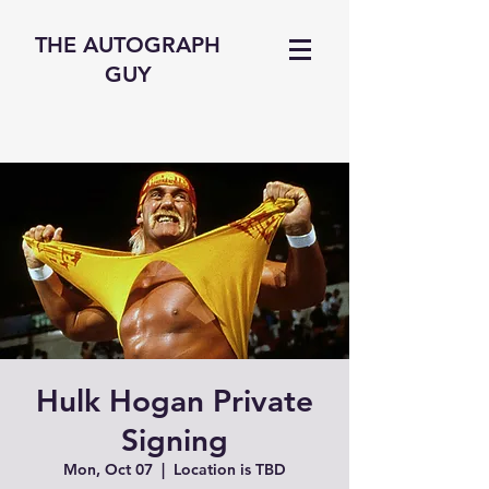
THE AUTOGRAPH
GUY
Hulk Hogan Private
Signing
Mon, Oct 07
  |  
Location is TBD