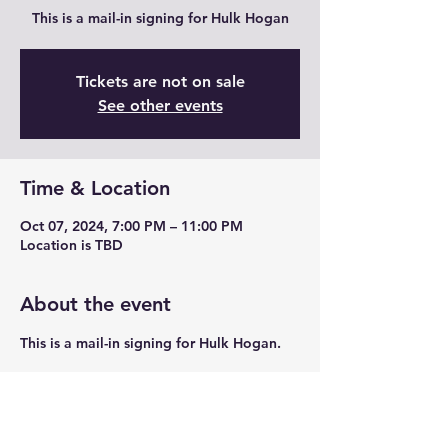
This is a mail-in signing for Hulk Hogan
Tickets are not on sale
See other events
Time & Location
Oct 07, 2024, 7:00 PM – 11:00 PM
Location is TBD
About the event
This is a mail-in signing for Hulk Hogan. 
Share this event