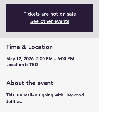
Tickets are not on sale
See other events
Time & Location
May 12, 2026, 2:00 PM – 6:00 PM
Location is TBD
About the event
This is a mail-in signing with Haywood 
Jeffires. 
Share this event