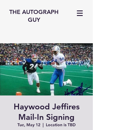
THE AUTOGRAPH
GUY
Haywood Jeffires
Mail-In Signing
Tue, May 12
  |  
Location is TBD