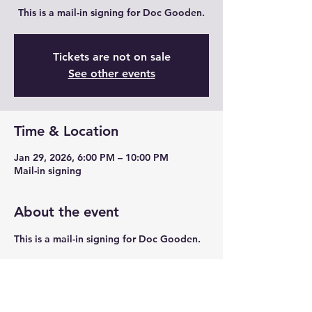
This is a mail-in signing for Doc Gooden.
Tickets are not on sale
See other events
Time & Location
Jan 29, 2026, 6:00 PM – 10:00 PM
Mail-in signing
About the event
This is a mail-in signing for Doc Gooden. 
Share this event