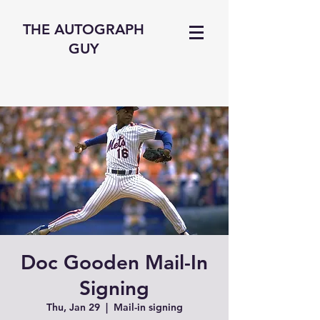
THE AUTOGRAPH
GUY
Doc Gooden Mail-In
Signing
Thu, Jan 29
  |  
Mail-in signing