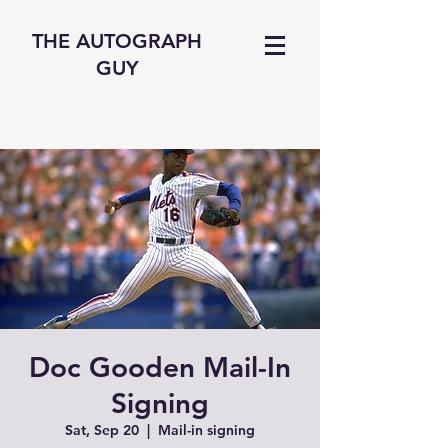
THE AUTOGRAPH
GUY
Doc Gooden Mail-In
Signing
Sat, Sep 20
  |  
Mail-in signing