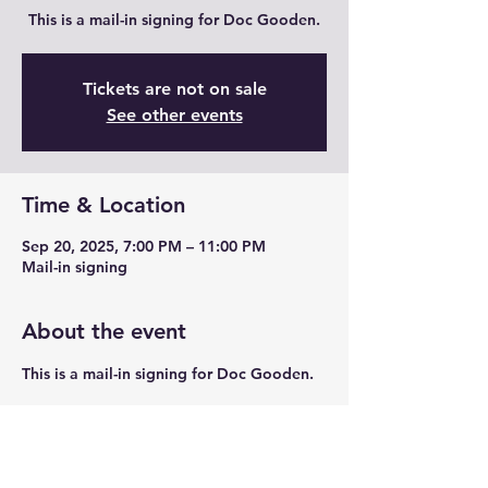
This is a mail-in signing for Doc Gooden.
Tickets are not on sale
See other events
Time & Location
Sep 20, 2025, 7:00 PM – 11:00 PM
Mail-in signing
About the event
This is a mail-in signing for Doc Gooden. 
Share this event